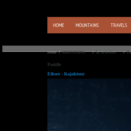
HOME
MOUNTAINS
TRAVELS
Home
/
MOUNTAINS
/
by activities
/
Pa
Paddle
Eibsee - Kajaktour