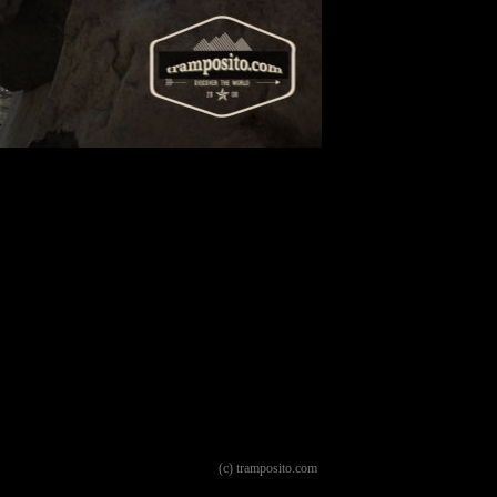
(c) tramposito.com