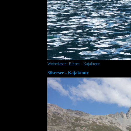
Weiterlesen: Eibsee - Kajaktour
Silsersee - Kajaktour