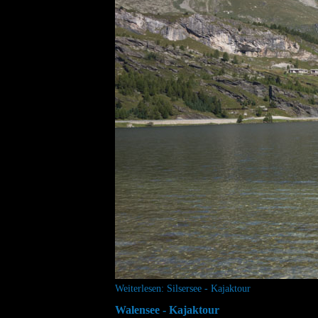
Weiterlesen: Silsersee - Kajaktour
Walensee - Kajaktour