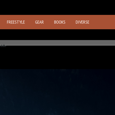
FREESTYLE
GEAR
BOOKS
DIVERSE
ddle