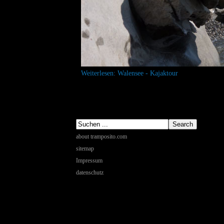
Weiterlesen: Walensee - Kajaktour
about tramposito.com
sitemap
Impressum
datenschutz