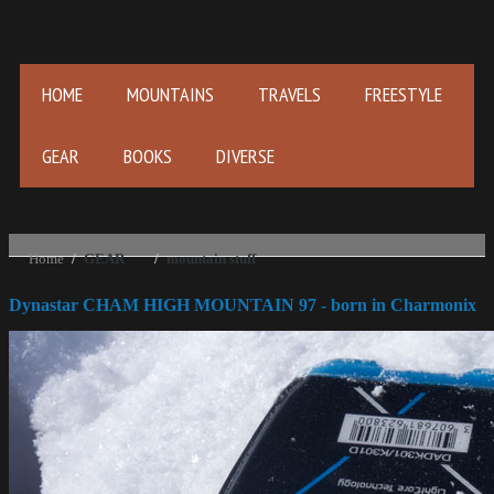
HOME
MOUNTAINS
TRAVELS
FREESTYLE
GEAR
BOOKS
DIVERSE
Home
/
GEAR
/
mountain stuff
Dynastar CHAM HIGH MOUNTAIN 97 - born in Charmonix