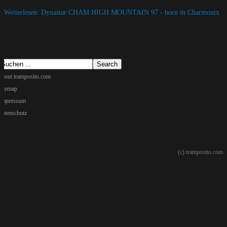
Weiterlesen: Dynastar CHAM HIGH MOUNTAIN 97 - born in Charmonix
about tramposito.com
sitemap
Impressum
datenschutz
(c) tramposito.com